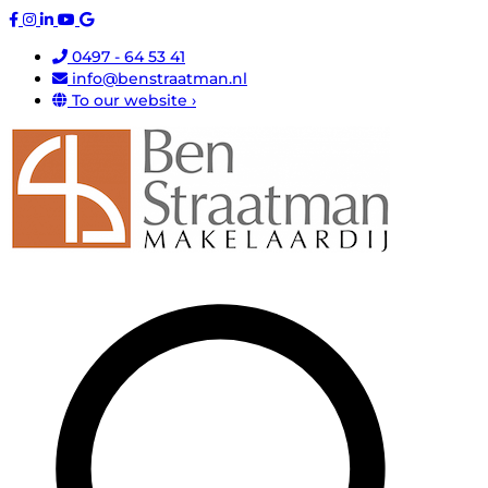
0497 - 64 53 41
info@benstraatman.nl
To our website ›