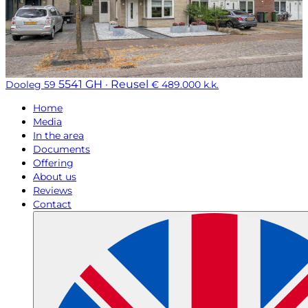
5541 GH · Reusel
Dooleg 59
€ 489.000 k.k.
Home
Media
In the area
Documents
Offering
About us
Reviews
Contact