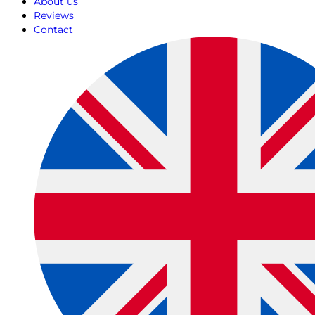
About us
Reviews
Contact