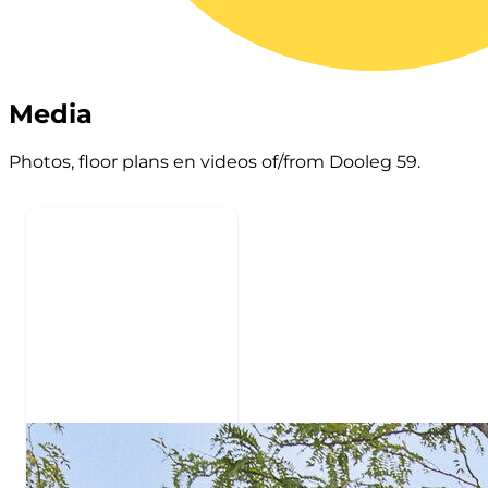
Media
Photos, floor plans en videos of/from Dooleg 59.