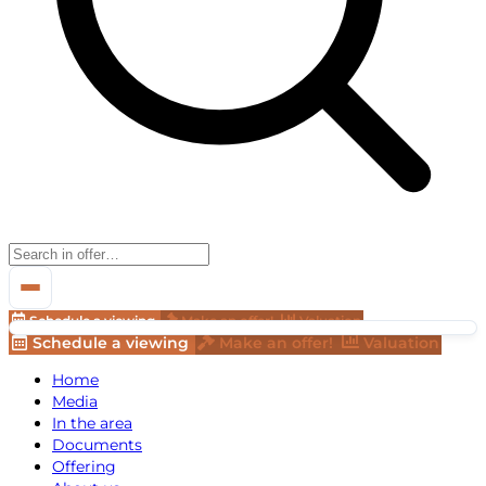
Schedule a viewing
Make an offer!
Valuation
Schedule a viewing
Make an offer!
Valuation
Home
Media
In the area
Documents
Offering